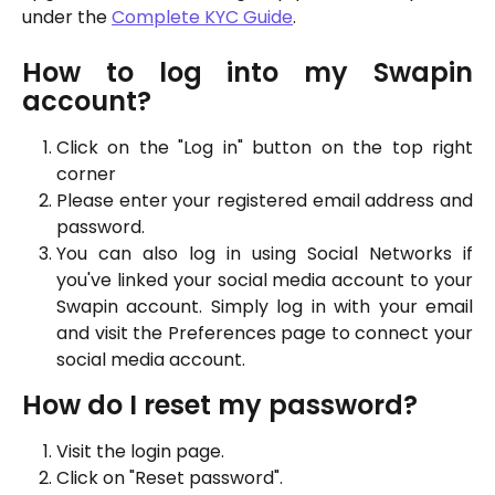
under the
Complete KYC Guide
.
How to log into my Swapin
account?
Click on the "Log in" button on the top right
corner
Please enter your registered email address and
password.
You can also log in using Social Networks if
you've linked your social media account to your
Swapin account. Simply log in with your email
and visit the Preferences page to connect your
social media account.
How do I reset my password?
Visit the login page.
Click on "Reset password".