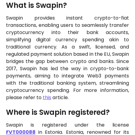
What is Swapin?
Swapin provides instant crypto-to-fiat
transactions, enabling users to seamlessly transfer
cryptocurrency into their bank accounts,
simplifying digital currency spending akin to
traditional currency. As a swift, licensed, and
regulated payment solution based in the EU, Swapin
bridges the gap between crypto and banks. Since
2017, Swapin has led the way in crypto-to-bank
payments, aiming to integrate Web3 payments
with the traditional banking system, streamlining
cryptocurrency spending. For more information,
please refer to
this
article.
Where is Swapin registered?
Swapin is registered under the license
FVT000088
in Estonia. Estonia, renowned for its