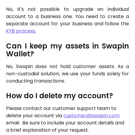
No, it's not possible to upgrade an individual
account to a business one. You need to create a
separate account for your business and follow the
KYB process
.
Can I keep my assets in Swapin
Wallet?
No, Swapin does not hold customer assets. As a
non-custodial solution, we use your funds solely for
conducting transactions.
How do I delete my account?
Please contact our customer support team to 
delete your account via 
customer@swapin.com
email.  Be sure to include your account details and 
a brief explanation of your request. 