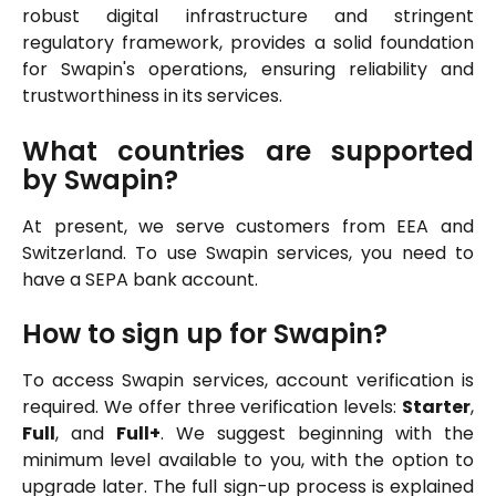
robust digital infrastructure and stringent
regulatory framework, provides a solid foundation
for Swapin's operations, ensuring reliability and
trustworthiness in its services.
What countries are supported
by Swapin?
At present, we serve customers from EEA and
Switzerland. To use Swapin services, you need to
have a SEPA bank account.
How to sign up for Swapin?
To access Swapin services, account verification is
required. We offer three verification levels:
Starter
,
Full
, and
Full+
. We suggest beginning with the
minimum level available to you, with the option to
upgrade later. The full sign-up process is explained