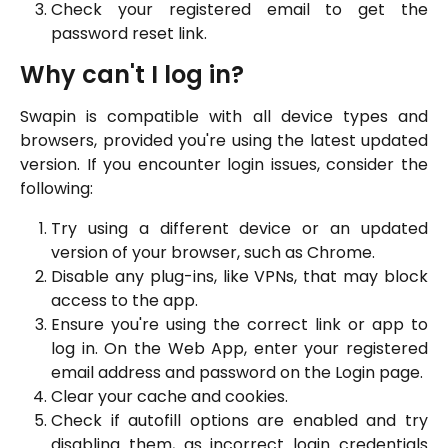
Check your registered email to get the
password reset link.
Why can't I log in?
Swapin is compatible with all device types and
browsers, provided you're using the latest updated
version. If you encounter login issues, consider the
following:
Try using a different device or an updated
version of your browser, such as Chrome.
Disable any plug-ins, like VPNs, that may block
access to the app.
Ensure you're using the correct link or app to
log in. On the Web App, enter your registered
email address and password on the Login page.
Clear your cache and cookies.
Check if autofill options are enabled and try
disabling them, as incorrect login credentials