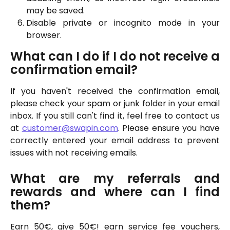
may be saved.
Disable private or incognito mode in your
browser.
What can I do if I do not receive a
confirmation email?
If you haven't received the confirmation email,
please check your spam or junk folder in your email
inbox. If you still can't find it, feel free to contact us
at
customer@swapin.com
. Please ensure you have
correctly entered your email address to prevent
issues with not receiving emails.
What are my referrals and
rewards and where can I find
them?
Earn 50€, give 50€! earn service fee vouchers,