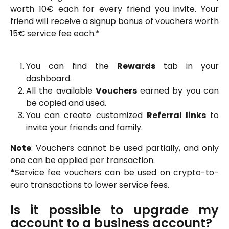
worth 10€ each for every friend you invite. Your
friend will receive a signup bonus of vouchers worth
15€ service fee each.*
You can find the
Rewards
tab in your
dashboard.
All the available
Vouchers
earned by you can
be copied and used.
You can create customized
Referral links
to
invite your friends and family.
Note
: Vouchers cannot be used partially, and only
one can be applied per transaction.
*
Service fee vouchers can be used on crypto-to-
euro transactions to lower service fees.
Is it possible to upgrade my
account to a business account?