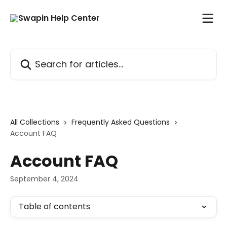
Skip to main content
Search for articles...
All Collections
Frequently Asked Questions
Account FAQ
Account FAQ
September 4, 2024
Table of contents