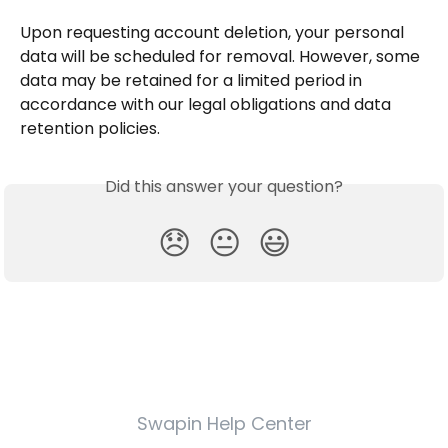
Upon requesting account deletion, your personal 
data will be scheduled for removal. However, some 
data may be retained for a limited period in 
accordance with our legal obligations and data 
retention policies.
Did this answer your question?
😞
😐
😃
Swapin Help Center